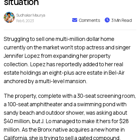
situation
Sudhakar Maurya
Comments
3 Min Read
Feb 6, 2023
Struggling to sell one multi-million dollar home
currently on the market won’t stop actress and singer
Jennifer Lopez from expanding her property
collection. Lopez has reportedly added to her real
estate holdings an eight-plus acre estate in Bel-Air
anchored by a multi-level mansion.
The property, complete with a 30-seat screening room,
a 100-seat amphitheater and a swimming pond with
sandy beach and outdoor shower, was asking about
$40 million, but J. Lo managed to make it hers for $28
million. As the Bronx native acquires a new home in
California, she is trying to sell a gated compound.