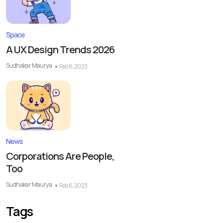
Space
A UX Design Trends 2026
Sudhakar Maurya
Feb 6, 2023
News
Corporations Are People,
Too
Sudhakar Maurya
Feb 6, 2023
Tags