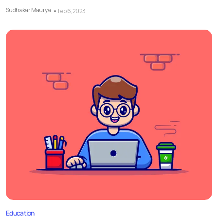
Sudhakar Maurya
Feb 6, 2023
Education