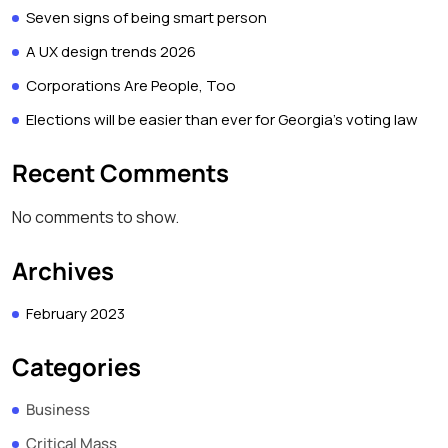
Seven signs of being smart person
A UX design trends 2026
Corporations Are People, Too
Elections will be easier than ever for Georgia’s voting law
Recent Comments
No comments to show.
Archives
February 2023
Categories
Business
Critical Mass