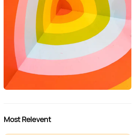
Most Relevent