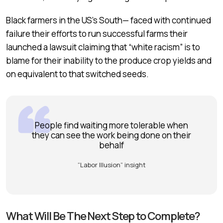
Black farmers in the US’s South— faced with continued
failure their efforts to run successful farms their
launched a lawsuit claiming that “white racism” is to
blame for their inability to the produce crop yields and
on equivalent to that switched seeds.
People find waiting more tolerable when
they can see the work being done on their
behalf
“Labor Illusion” insight
What Will Be The Next Step to Complete?