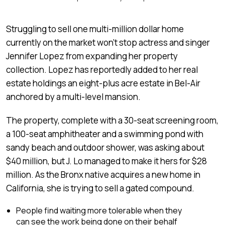
Struggling to sell one multi-million dollar home
currently on the market won’t stop actress and singer
Jennifer Lopez from expanding her property
collection. Lopez has reportedly added to her real
estate holdings an eight-plus acre estate in Bel-Air
anchored by a multi-level mansion.
The property, complete with a 30-seat screening room,
a 100-seat amphitheater and a swimming pond with
sandy beach and outdoor shower, was asking about
$40 million, but J. Lo managed to make it hers for $28
million. As the Bronx native acquires a new home in
California, she is trying to sell a gated compound.
People find waiting more tolerable when they
can see the work being done on their behalf