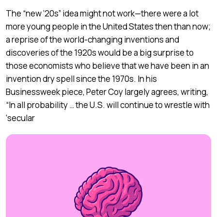
The “new ’20s” idea might not work—there were a lot
more young people in the United States then than now;
a reprise of the world-changing inventions and
discoveries of the 1920s would be a big surprise to
those economists who believe that we have been in an
invention dry spell since the 1970s. In his
Businessweek piece, Peter Coy largely agrees, writing,
“In all probability … the U.S. will continue to wrestle with
‘secular