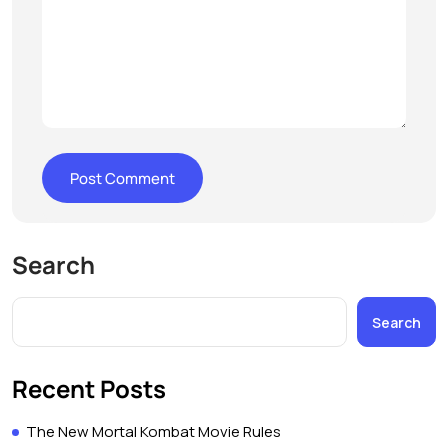
Search
Search
Recent Posts
The New Mortal Kombat Movie Rules