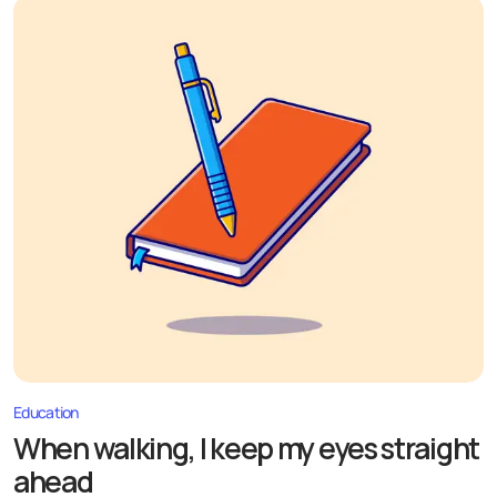
Education
When walking, I keep my eyes straight
ahead