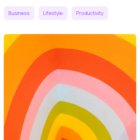
Business
Lifestyle
Productivity