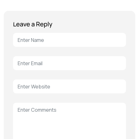
Leave a Reply