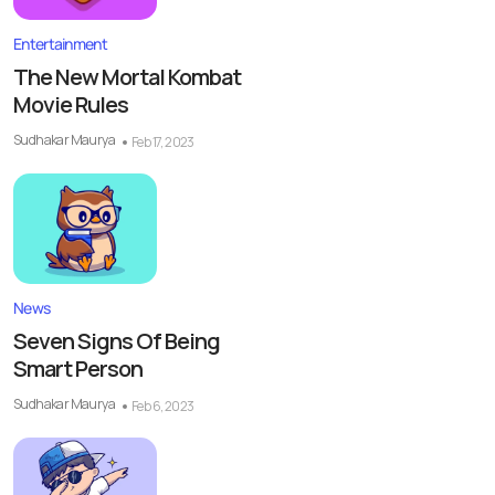
Entertainment
The New Mortal Kombat
Movie Rules
Sudhakar Maurya
Feb 17, 2023
News
Seven Signs Of Being
Smart Person
Sudhakar Maurya
Feb 6, 2023