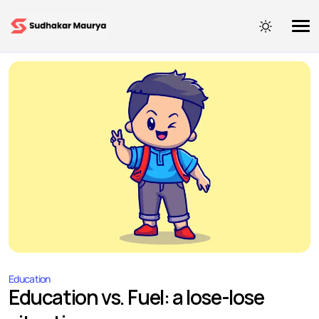
Education
Education vs. Fuel: a lose-lose