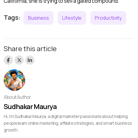
California, she is trying to sell a gated compound.
Tags:
Business
Lifestyle
Productivity
Share this article
About Author
Sudhakar Maurya
Hi, I’m Sudhakar Maurya, a digital marketer passionate about helping
people learn online marketing, affiliate strategies, and smart business
growth.