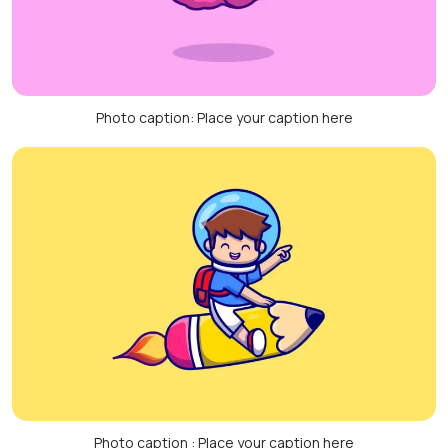
Photo caption: Place your caption here
Photo caption : Place your caption here