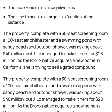
The peak-end rule is a cognitive bias
The time to acquire a target is a function of the
distance
The property, complete with a 30-seat screening room,
a 100-seat amphitheater and a swimming pond with
sandy beach and outdoor shower, was asking about
$40 million, but J. Lo managed to make it hers for $28
million. As the Bronx native acquires a new home in
California, she is trying to sell a gated compound.
The property, complete with a 30-seat screening room,
a 100-seat amphitheater and a swimming pond with
sandy beach and outdoor shower, was asking about
$40 million, but J. Lo managed to make it hers for $28
million. As the Bronx native acquires a new home in