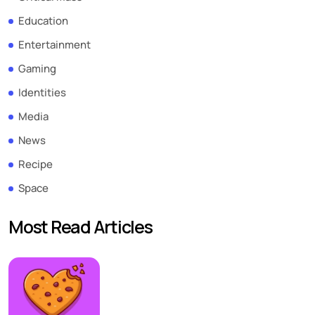
Education
Entertainment
Gaming
Identities
Media
News
Recipe
Space
Most Read Articles