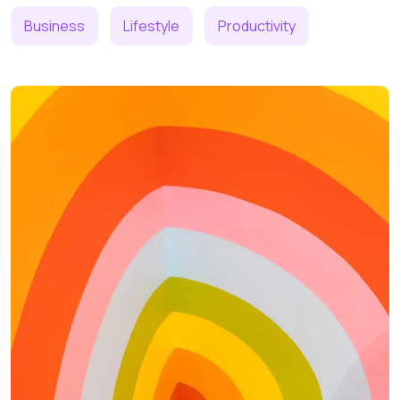
Business
Lifestyle
Productivity