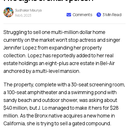
Sudhakar Maurya
Comments
3 Min Read
Feb 6, 2023
Struggling to sell one multi-million dollar home
currently on the market won’t stop actress and singer
Jennifer Lopez from expanding her property
collection. Lopez has reportedly added to her real
estate holdings an eight-plus acre estate in Bel-Air
anchored by a multi-level mansion.
The property, complete with a 30-seat screening room,
a 100-seat amphitheater and a swimming pond with
sandy beach and outdoor shower, was asking about
$40 million, but J. Lo managed to make it hers for $28
million. As the Bronx native acquires a new home in
California, she is trying to sell a gated compound.