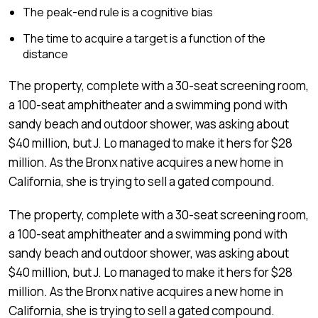
The peak-end rule is a cognitive bias
The time to acquire a target is a function of the
distance
The property, complete with a 30-seat screening room,
a 100-seat amphitheater and a swimming pond with
sandy beach and outdoor shower, was asking about
$40 million, but J. Lo managed to make it hers for $28
million. As the Bronx native acquires a new home in
California, she is trying to sell a gated compound.
The property, complete with a 30-seat screening room,
a 100-seat amphitheater and a swimming pond with
sandy beach and outdoor shower, was asking about
$40 million, but J. Lo managed to make it hers for $28
million. As the Bronx native acquires a new home in
California, she is trying to sell a gated compound.