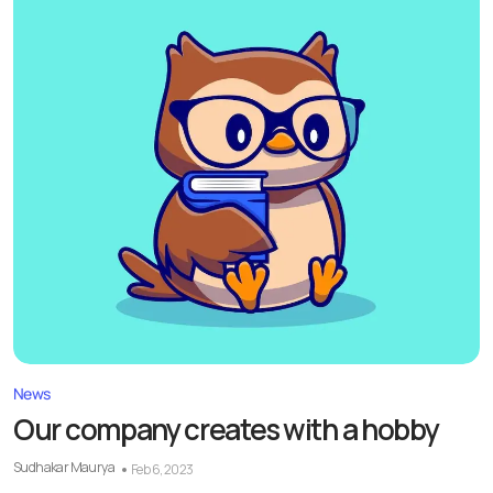
News
Our company creates with a hobby
Sudhakar Maurya
Feb 6, 2023