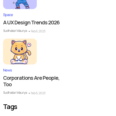
Space
A UX Design Trends 2026
Sudhakar Maurya
Feb 6, 2023
News
Corporations Are People,
Too
Sudhakar Maurya
Feb 6, 2023
Tags