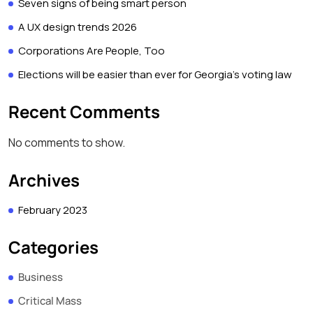
Seven signs of being smart person
A UX design trends 2026
Corporations Are People, Too
Elections will be easier than ever for Georgia’s voting law
Recent Comments
No comments to show.
Archives
February 2023
Categories
Business
Critical Mass