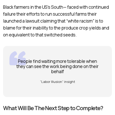
Black farmers in the US’s South— faced with continued
failure their efforts to run successful farms their
launched a lawsuit claiming that “white racism” is to
blame for their inability to the produce crop yields and
on equivalent to that switched seeds.
People find waiting more tolerable when
they can see the work being done on their
behalf
“Labor Illusion” insight
What Will Be The Next Step to Complete?