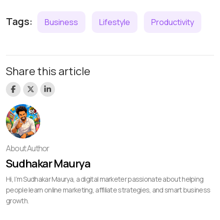
Tags:
Business
Lifestyle
Productivity
Share this article
About Author
Sudhakar Maurya
Hi, I’m Sudhakar Maurya, a digital marketer passionate about helping
people learn online marketing, affiliate strategies, and smart business
growth.