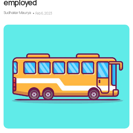
employed
Sudhakar Maurya
Feb 6, 2023