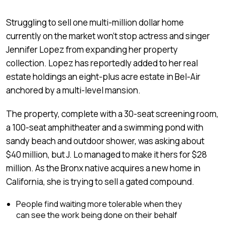
Struggling to sell one multi-million dollar home
currently on the market won’t stop actress and singer
Jennifer Lopez from expanding her property
collection. Lopez has reportedly added to her real
estate holdings an eight-plus acre estate in Bel-Air
anchored by a multi-level mansion.
The property, complete with a 30-seat screening room,
a 100-seat amphitheater and a swimming pond with
sandy beach and outdoor shower, was asking about
$40 million, but J. Lo managed to make it hers for $28
million. As the Bronx native acquires a new home in
California, she is trying to sell a gated compound.
People find waiting more tolerable when they
can see the work being done on their behalf