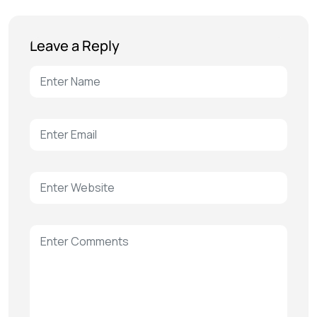
Leave a Reply