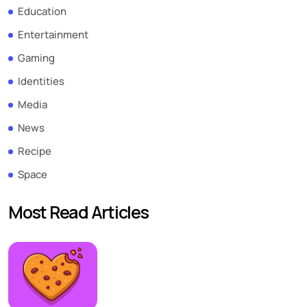
Education
Entertainment
Gaming
Identities
Media
News
Recipe
Space
Most Read Articles