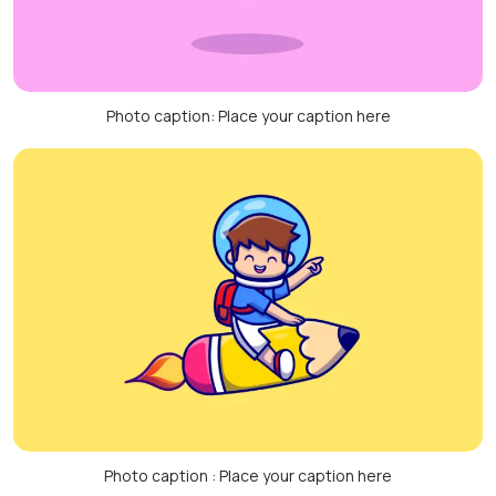
Photo caption: Place your caption here
Photo caption : Place your caption here