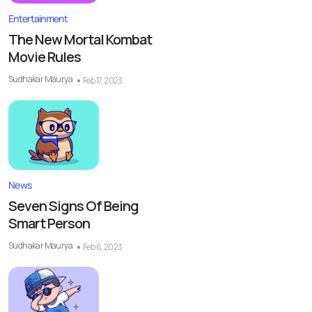
Entertainment
The New Mortal Kombat
Movie Rules
Sudhakar Maurya
Feb 17, 2023
News
Seven Signs Of Being
Smart Person
Sudhakar Maurya
Feb 6, 2023