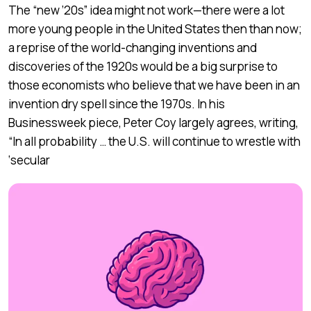
The “new ’20s” idea might not work—there were a lot
more young people in the United States then than now;
a reprise of the world-changing inventions and
discoveries of the 1920s would be a big surprise to
those economists who believe that we have been in an
invention dry spell since the 1970s. In his
Businessweek piece, Peter Coy largely agrees, writing,
“In all probability … the U.S. will continue to wrestle with
‘secular