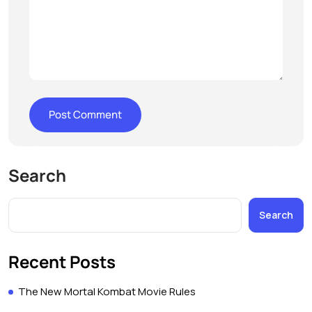
Search
Search
Recent Posts
The New Mortal Kombat Movie Rules