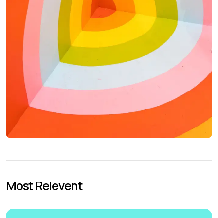
Most Relevent