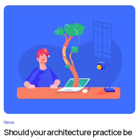
News
Should your architecture practice be