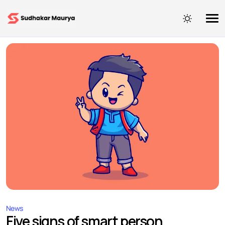
News
Five signs of smart person